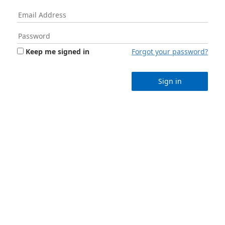
Keep me signed in
Forgot your password?
Sign in