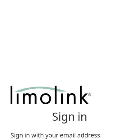
Sign in
Sign in with your email address